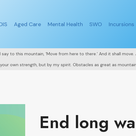
DIS
Aged Care
Mental Health
SWO
Incursions
all say to this mountain, ‘Move from here to there.’ And it shall move
y your own strength, but by my spirit. Obstacles as great as mountain
End long wal