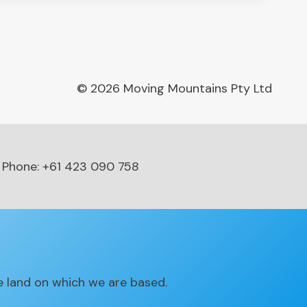
© 2026 Moving Mountains Pty Ltd
Phone: +61 423 090 758
 land on which we are based.