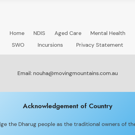
Home
NDIS
Aged Care
Mental Health
SWO
Incursions
Privacy Statement
Email: nouha@movingmountains.com.au
Acknowledgement of Country
e the Dharug people as the traditional owners of the