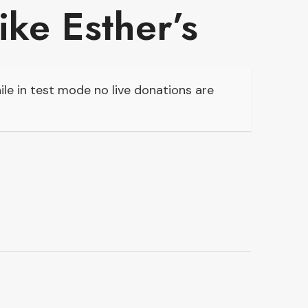
like Esther’s
le in test mode no live donations are