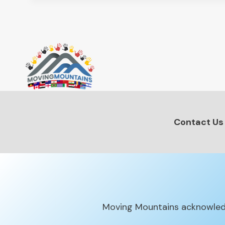
Contact Us
Moving Mountains acknowledg