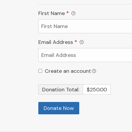
First Name
*
Email Address
*
Create an account
Donation Total:
$250.00