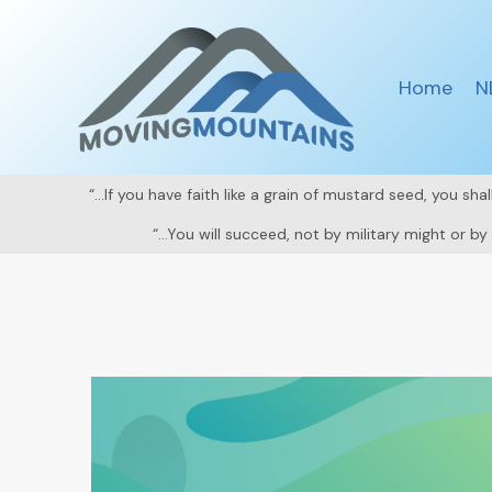
Skip
to
content
Home
N
“…If you have faith like a grain of mustard seed, you sh
“…You will succeed, not by military might or b