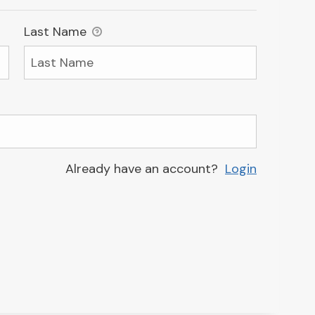
Last Name
Already have an account?
Login