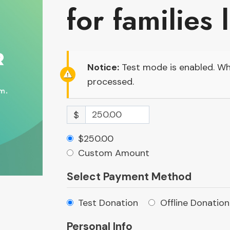
for families 
Notice:
Test mode is enabled. Whi
processed.
$
$250.00
Custom Amount
Select Payment Method
Test Donation
Offline Donation
Personal Info