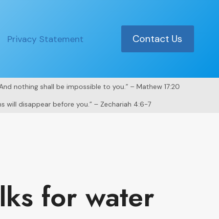
Contact Us
Privacy Statement
. And nothing shall be impossible to you.” – Mathew 17:20
s will disappear before you.” – Zechariah 4:6-7
ks for water