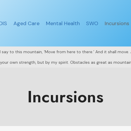
DIS
Aged Care
Mental Health
SWO
Incursions
all say to this mountain, ‘Move from here to there.’ And it shall move
y your own strength, but by my spirit. Obstacles as great as mountain
Incursions