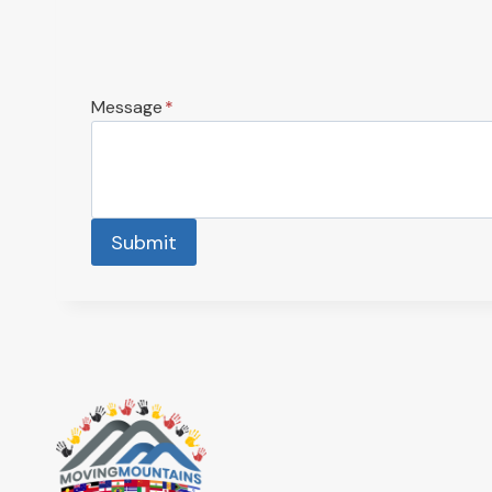
Message
*
Submit