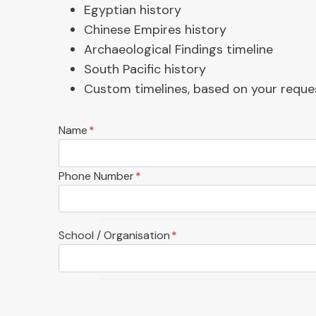
Egyptian history
Chinese Empires history
Archaeological Findings timeline
South Pacific history
Custom timelines, based on your reque
Name
*
Phone Number
*
School / Organisation
*