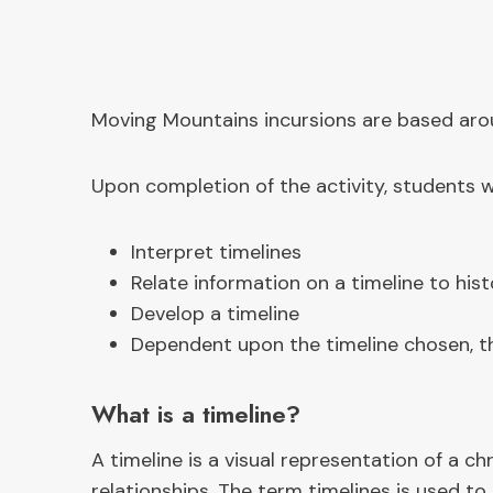
Moving Mountains incursions are based aroun
Upon completion of the activity, students wi
Interpret timelines
Relate information on a timeline to hist
Develop a timeline
Dependent upon the timeline chosen, the
What is a timeline?
A timeline is a visual representation of a 
relationships. The term timelines is used to 