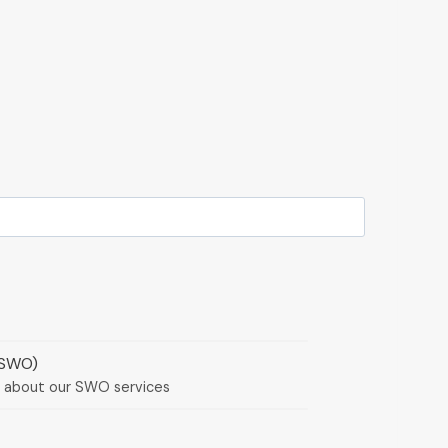
(SWO)
e about our SWO services