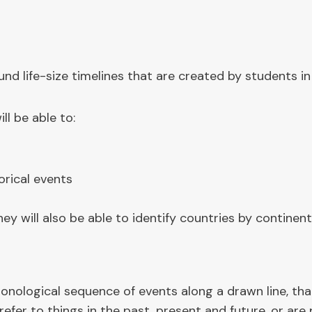
d life-size timelines that are created by students in
ll be able to:
orical events
y will also be able to identify countries by continent
chronological sequence of events along a drawn line, t
refer to things in the past, present and future, or are