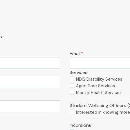
st
Email
*
Services
NDIS Disability Services
Aged Care Services
Mental Health Services
Student Wellbeing Officers 
Interested in knowing mor
Incursions