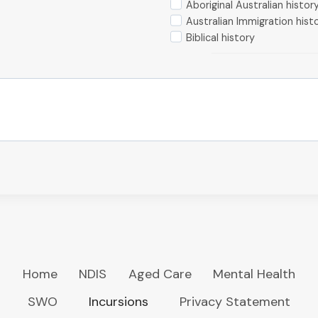
Aboriginal Australian histor
Australian Immigration hist
Biblical history
Home
NDIS
Aged Care
Mental Health
SWO
Incursions
Privacy Statement