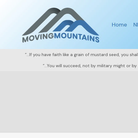
Skip
to
content
Home
N
“…If you have faith like a grain of mustard seed, you sh
“…You will succeed, not by military might or b