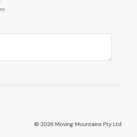
y
ory
© 2026 Moving Mountains Pty Ltd