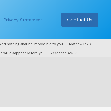
Contact Us
Privacy Statement
. And nothing shall be impossible to you.” – Mathew 17:20
s will disappear before you.” – Zechariah 4:6-7