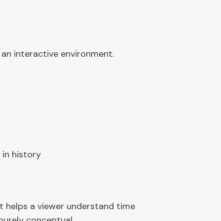
 an interactive environment.
 in history
hat helps a viewer understand time
 purely conceptual.