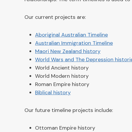
Our current projects are:
Aboriginal Australian Timeline
Australian Immigration Timeline
Maori New Zealand history
World Wars and The Depression histori
World Ancient history
World Modern history
Roman Empire history
Biblical history
Our future timeline projects include:
Ottoman Empire history