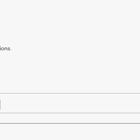
ions.