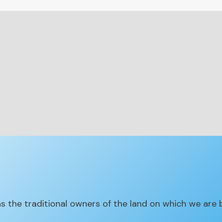
the traditional owners of the land on which we are 