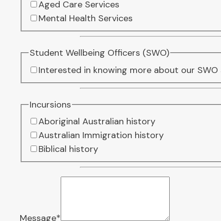
Aged Care Services
Mental Health Services
Student Wellbeing Officers (SWO)
Interested in knowing more about our SWO 
Incursions
Aboriginal Australian history
Australian Immigration history
Biblical history
Message
*