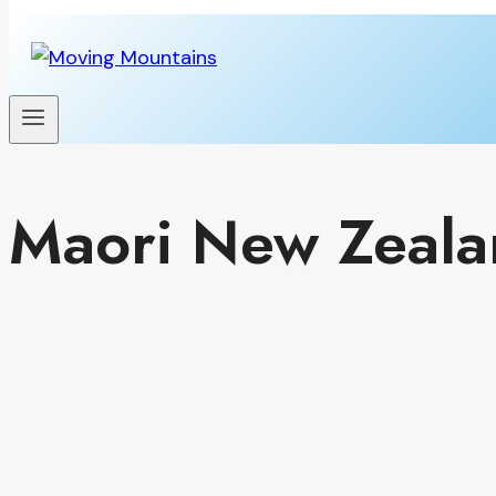
Maori New Zeala