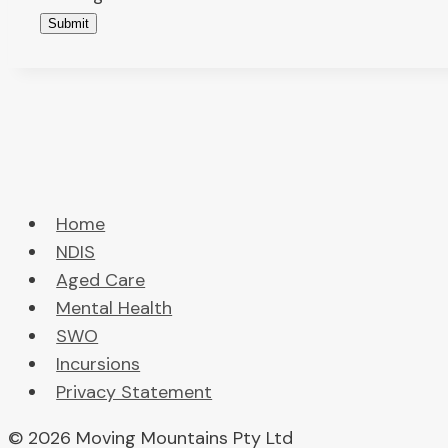
Submit
Home
NDIS
Aged Care
Mental Health
SWO
Incursions
Privacy Statement
© 2026 Moving Mountains Pty Ltd