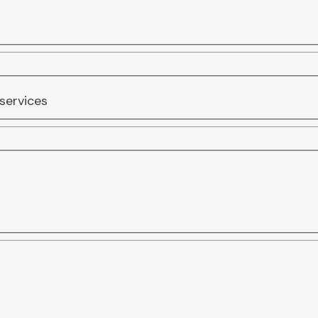
services