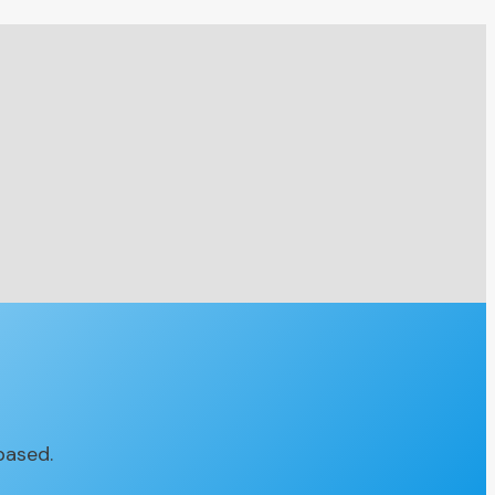
based.