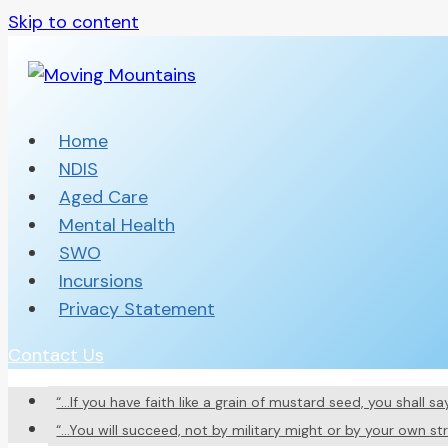
Skip to content
Home
NDIS
Aged Care
Mental Health
SWO
Incursions
Privacy Statement
Contact Us
“…If you have faith like a grain of mustard seed, you shall 
“…You will succeed, not by military might or by your own st