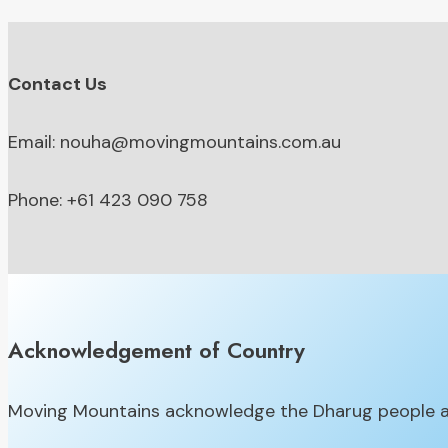
Contact Us
Email: nouha@movingmountains.com.au
Phone: +61 423 090 758
Acknowledgement of Country
Moving Mountains acknowledge the Dharug people as 