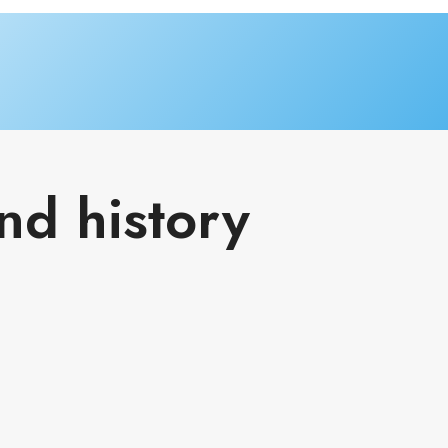
nd history