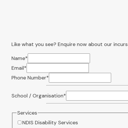
Like what you see? Enquire now about our incurs
Name
*
Email
*
Phone Number
*
School / Organisation
*
Services
NDIS Disability Services