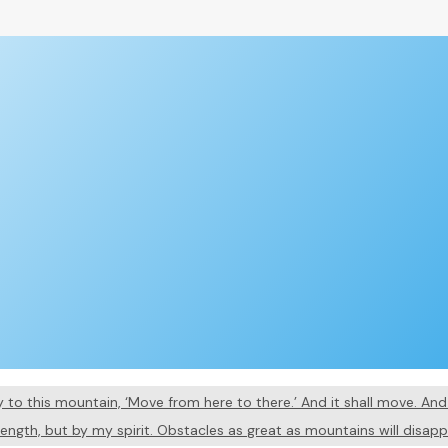
say to this mountain, ‘Move from here to there.’ And it shall move. A
rength, but by my spirit. Obstacles as great as mountains will disap