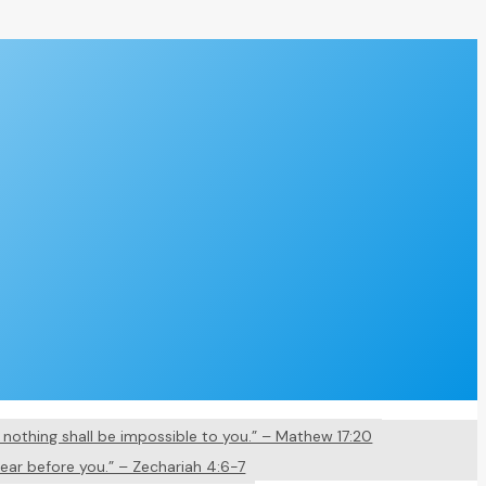
nd nothing shall be impossible to you.” – Mathew 17:20
pear before you.” – Zechariah 4:6-7