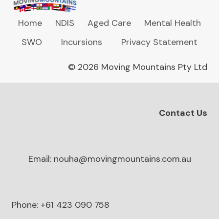
Home
NDIS
Aged Care
Mental Health
SWO
Incursions
Privacy Statement
© 2026 Moving Mountains Pty Ltd
Contact Us
Email: nouha@movingmountains.com.au
Phone: +61 423 090 758