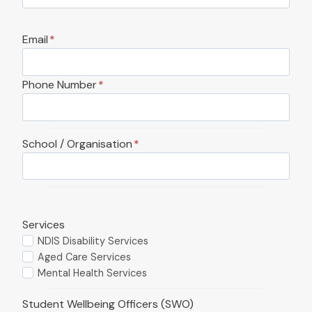
Email
*
Phone Number
*
School / Organisation
*
Services
NDIS Disability Services
Aged Care Services
Mental Health Services
Student Wellbeing Officers (SWO)