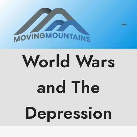
Skip
to
content
World Wars
and The
Depression