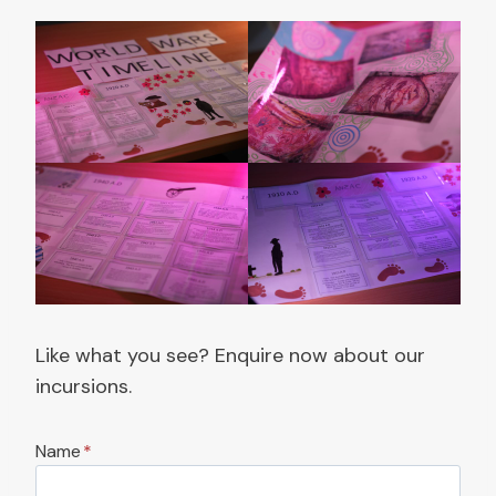
Like what you see? Enquire now about our
incursions.
Name
*