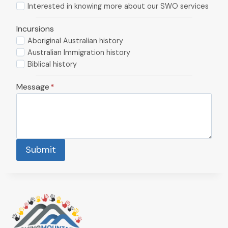
Interested in knowing more about our SWO services
Incursions
Aboriginal Australian history
Australian Immigration history
Biblical history
Message
*
Submit